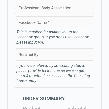
This is required for adding you to the
Facebook group. If you don't use Facebook
please input NA.
If you were referred by an existing student,
please provide their name so we can gift
them 3-months free access to the Coaching
Community.
ORDER SUMMARY
Product
Subtotal