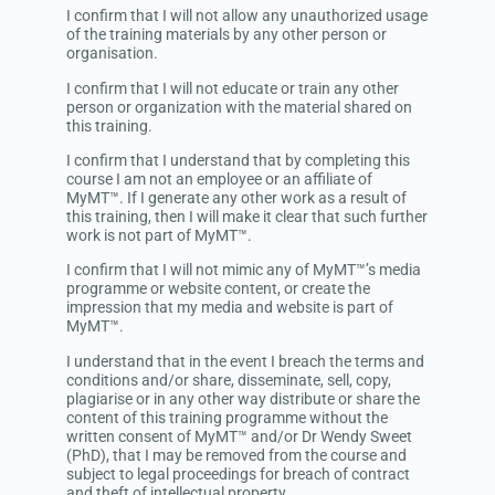
I confirm that I will not allow any unauthorized usage
of the training materials by any other person or
organisation.
I confirm that I will not educate or train any other
person or organization with the material shared on
this training.
I confirm that I understand that by completing this
course I am not an employee or an affiliate of
MyMT™. If I generate any other work as a result of
this training, then I will make it clear that such further
work is not part of MyMT™.
I confirm that I will not mimic any of MyMT™’s media
programme or website content, or create the
impression that my media and website is part of
MyMT™.
I understand that in the event I breach the terms and
conditions and/or share, disseminate, sell, copy,
plagiarise or in any other way distribute or share the
content of this training programme without the
written consent of MyMT™ and/or Dr Wendy Sweet
(PhD), that I may be removed from the course and
subject to legal proceedings for breach of contract
and theft of intellectual property.