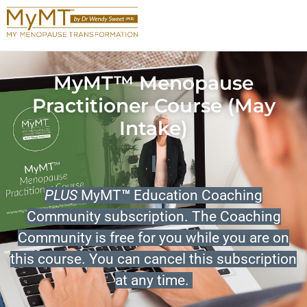
MyMT™ Menopause
Practitioner Course (May
Intake)
PLUS
MyMT
™
Education Coaching
Community subscription. The Coaching
Community is free for you while you are on
this course. You can cancel this subscription
at any time.