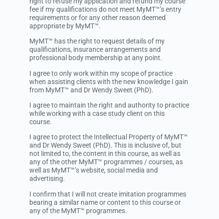
right to refuse my application and refund my course
fee if my qualifications do not meet MyMT™’s entry
requirements or for any other reason deemed
appropriate by MyMT™.
MyMT™ has the right to request details of my
qualifications, insurance arrangements and
professional body membership at any point.
I agree to only work within my scope of practice
when assisting clients with the new knowledge I gain
from MyMT™ and Dr Wendy Sweet (PhD).
I agree to maintain the right and authority to practice
while working with a case study client on this
course.
I agree to protect the Intellectual Property of MyMT™
and Dr Wendy Sweet (PhD).
This is inclusive of, but
not limited to, the content in this course, as well as
any of the other
MyMT™ programmes / courses, as
well as
MyMT™’s
website, social media and
advertising.
I confirm that I will not create imitation programmes
bearing a similar name or content to this course or
any of the MyMT™ programmes.