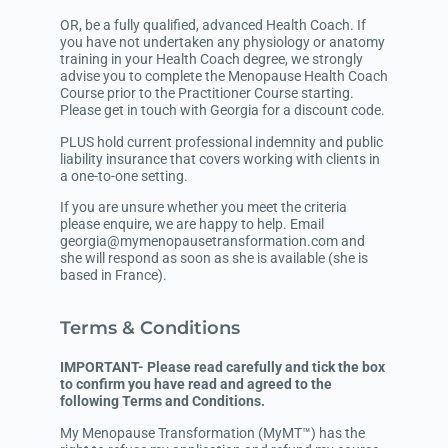
OR, be a fully qualified, advanced Health Coach. If
you have not undertaken any physiology or anatomy
training in your Health Coach degree, we strongly
advise you to complete the Menopause Health Coach
Course prior to the Practitioner Course starting.
Please get in touch with Georgia for a discount code.
PLUS hold current professional indemnity and public
liability insurance that covers working with clients in
a one-to-one setting.
If you are unsure whether you meet the criteria
please enquire, we are happy to help. Email
georgia@mymenopausetransformation.com and
she will respond as soon as she is available (she is
based in France).
Terms & Conditions
IMPORTANT- Please read carefully and tick the box
to confirm you have read and agreed to the
following Terms and Conditions.
My Menopause Transformation (MyMT™) has the