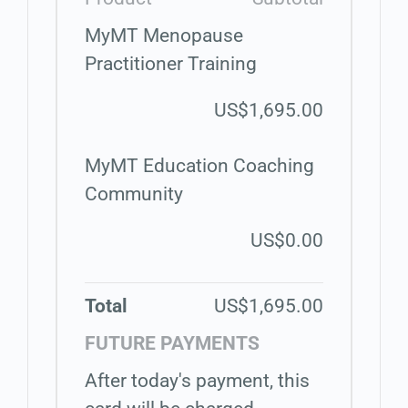
MyMT Menopause
Practitioner Training
US$1,695.00
MyMT Education Coaching
Community
US$0.00
Total
US$1,695.00
FUTURE PAYMENTS
After today's payment, this