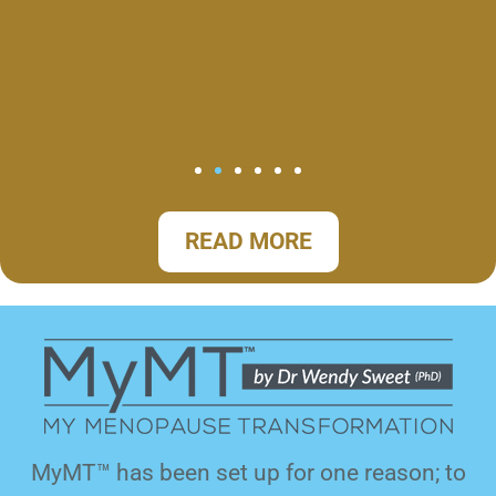
READ MORE
MyMT™ has been set up for one reason; to