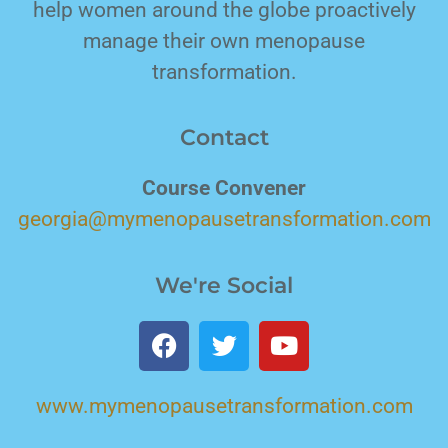
help women around the globe proactively
manage their own menopause
transformation.
Contact
Course Convener
georgia@mymenopausetransformation.com
We're Social
www.mymenopausetransformation.com