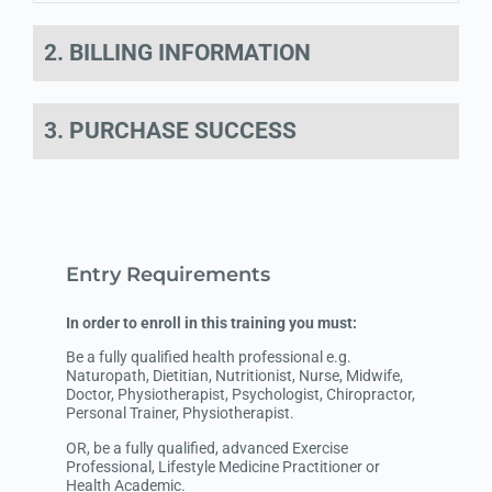
2. BILLING INFORMATION
3. PURCHASE SUCCESS
Entry Requirements
In order to enroll in this training you must:
Be a fully qualified health professional e.g.
Naturopath, Dietitian, Nutritionist, Nurse, Midwife,
Doctor, Physiotherapist, Psychologist, Chiropractor,
Personal Trainer, Physiotherapist.
OR, be a fully qualified, advanced Exercise
Professional, Lifestyle Medicine Practitioner or
Health Academic.