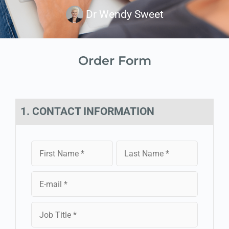
Dr Wendy Sweet
Order Form
1. CONTACT INFORMATION