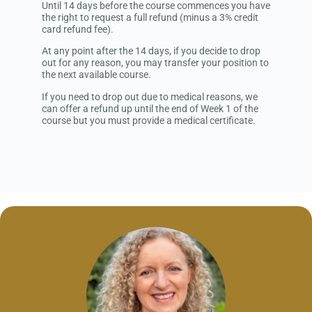
Until 14 days before the course commences you have
the right to request a full refund (minus a 3% credit
card refund fee).
At any point after the 14 days, if you decide to drop
out for any reason, you may transfer your position to
the next available course.
If you need to drop out due to medical reasons, we
can offer a refund up until the end of Week 1 of the
course but you must provide a medical certificate.