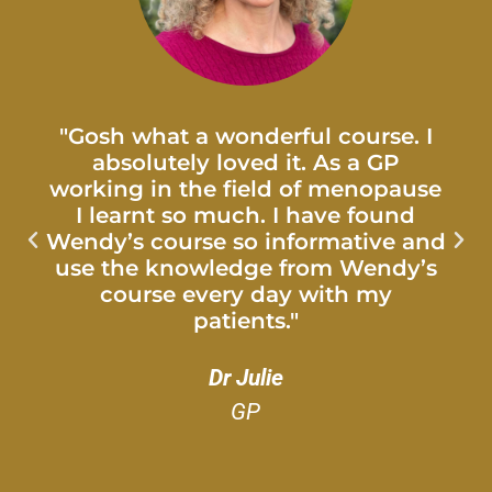
"Gosh what a wonderful course. I
absolutely loved it. As a GP
working in the field of menopause
I learnt so much. I have found
Wendy’s course so informative and
use the knowledge from Wendy’s
course every day with my
patients."
Dr Julie
GP