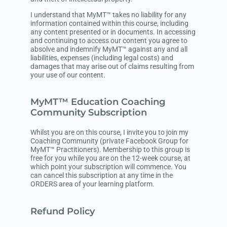
I understand that MyMT™ takes no liability for any
information contained within this course, including
any content presented or in documents. In accessing
and continuing to access our content you agree to
absolve and indemnify MyMT™ against any and all
liabilities, expenses (including legal costs) and
damages that may arise out of claims resulting from
your use of our content.
MyMT™ Education Coaching
Community Subscription
Whilst you are on this course, I invite you to join my
Coaching Community (private Facebook Group for
MyMT™ Practitioners). Membership to this group is
free for you while you are on the 12-week course, at
which point your subscription will commence. You
can cancel this subscription at any time in the
ORDERS area of your learning platform.
Refund Policy