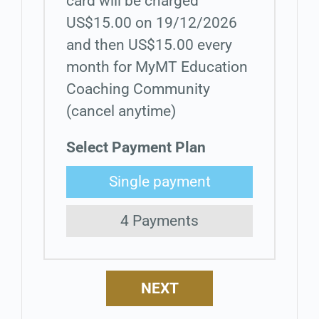
card will be charged
US$15.00 on 19/12/2026
and then US$15.00 every
month for MyMT Education
Coaching Community
(cancel anytime)
Select Payment Plan
Single payment
4 Payments
NEXT