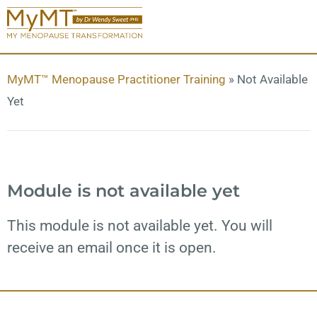
MyMT™ Menopause Practitioner Training
»
Not Available
Yet
Module is not available yet
This module is not available yet. You will
receive an email once it is open.