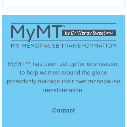
MyMT™ has been set up for one reason;
to help women around the globe
proactively manage their own menopause
transformation.
Contact