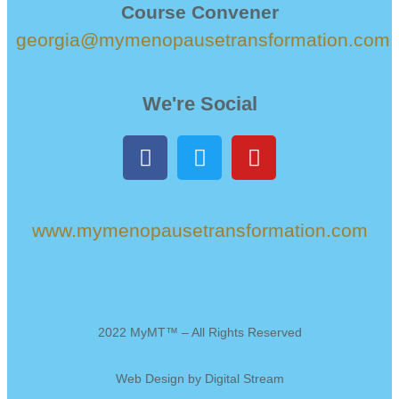
Course Convener
georgia@mymenopausetransformation.com
We're Social
www.mymenopausetransformation.com
2022 MyMT™ – All Rights Reserved
Web Design by
Digital Stream