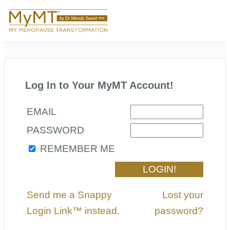
Log In to Your MyMT Account!
EMAIL
PASSWORD
REMEMBER ME
Send me a Snappy
Lost your
Login Link™ instead.
password?