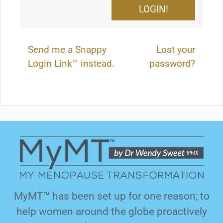
Send me a Snappy
Lost your
Login Link™ instead.
password?
MyMT™ has been set up for one reason; to
help women around the globe proactively