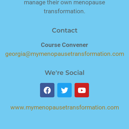
manage their own menopause
transformation.
Contact
Course Convener
georgia@mymenopausetransformation.com
We're Social
www.mymenopausetransformation.com