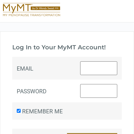
Log In to Your MyMT Account!
EMAIL
PASSWORD
REMEMBER ME