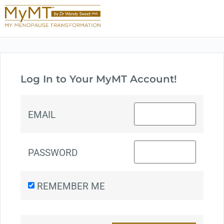
Log In to Your MyMT Account!
EMAIL
PASSWORD
REMEMBER ME