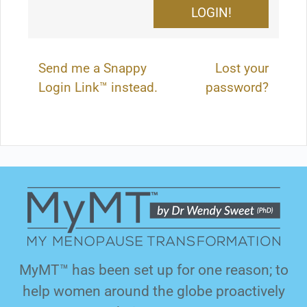
Send me a Snappy
Lost your
Login Link™ instead.
password?
MyMT™ has been set up for one reason; to
help women around the globe proactively