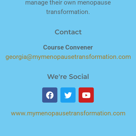
manage their own menopause
transformation.
Contact
Course Convener
georgia@mymenopausetransformation.com
We're Social
www.mymenopausetransformation.com