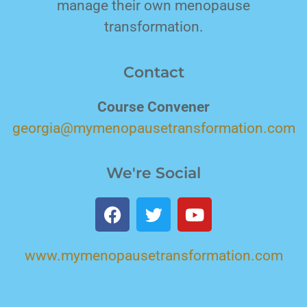
manage their own menopause
transformation.
Contact
Course Convener
georgia@mymenopausetransformation.com
We're Social
www.mymenopausetransformation.com