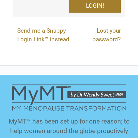
Send me a Snappy
Lost your
Login Link™ instead.
password?
MyMT™ has been set up for one reason; to
help women around the globe proactively