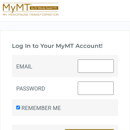
Log In to Your MyMT Account!
EMAIL
PASSWORD
REMEMBER ME