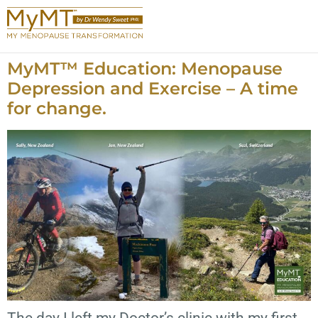
MyMT™ Education: Menopause
Depression and Exercise – A time
for change.