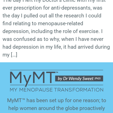
The day I left my Doctor’s clinic with my first
ever prescription for anti-depressants, was
the day I pulled out all the research I could
find relating to menopause-related
depression, including the role of exercise. I
was confused as to why, when I have never
had depression in my life, it had arrived during
my […]
MyMT™ has been set up for one reason; to
help women around the globe proactively