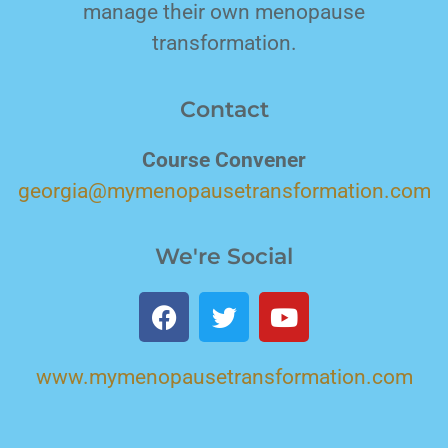
manage their own menopause
transformation.
Contact
Course Convener
georgia@mymenopausetransformation.com
We're Social
www.mymenopausetransformation.com